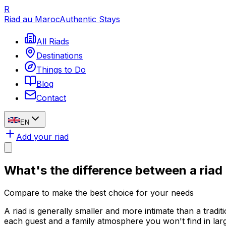
R
Riad au Maroc
Authentic Stays
All Riads
Destinations
Things to Do
Blog
Contact
EN
Add your riad
What's the difference between a
riad
Compare to make the best choice for your needs
A riad is generally smaller and more intimate than a tradit
each guest and a family atmosphere you won't find in lar