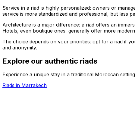
Service in a riad is highly personalized: owners or manag
service is more standardized and professional, but less pe
Architecture is a major difference: a riad offers an immersi
Hotels, even boutique ones, generally offer more modern 
The choice depends on your priorities: opt for a riad if yo
and anonymity.
Explore our authentic riads
Experience a unique stay in a traditional Moroccan setting
Riads in Marrakech