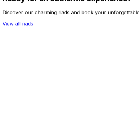
Discover our charming riads and book your unforgettable
View all riads