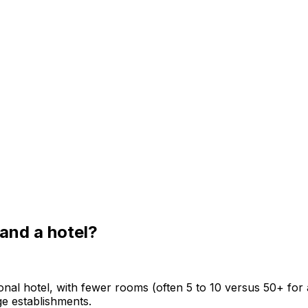
and a hotel?
ional hotel, with fewer rooms (often 5 to 10 versus 50+ for a
ge establishments.