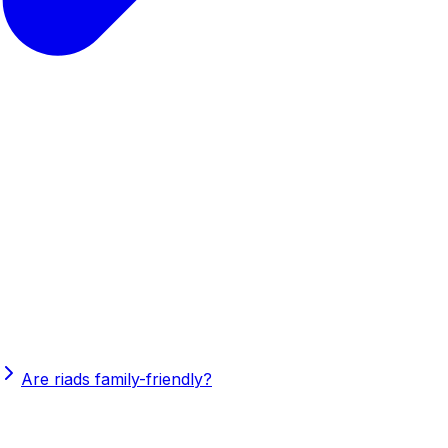
Are riads family-friendly?