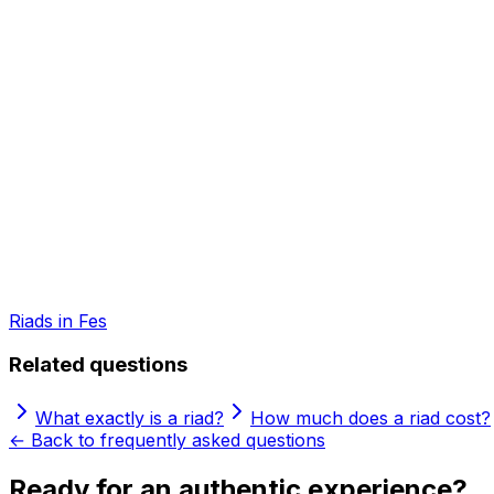
Riads in Fes
Related questions
What exactly is a riad?
How much does a riad cost?
← Back to frequently asked questions
Ready for an authentic experience?