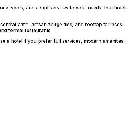
cal spots, and adapt services to your needs. In a hotel,
entral patio, artisan zellige tiles, and rooftop terraces.
and formal restaurants.
se a hotel if you prefer full services, modern amenities,