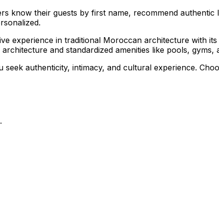
ers know their guests by first name, recommend authentic lo
rsonalized.
ve experience in traditional Moroccan architecture with its c
architecture and standardized amenities like pools, gyms, 
u seek authenticity, intimacy, and cultural experience. Choo
.