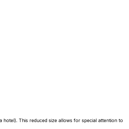
 hotel). This reduced size allows for special attention to