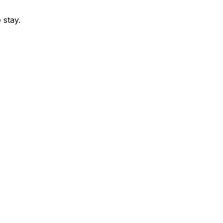
 stay.